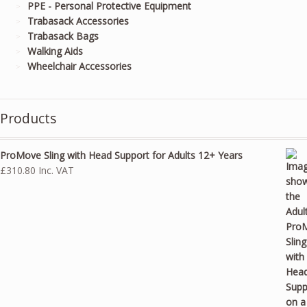
PPE - Personal Protective Equipment
Trabasack Accessories
Trabasack Bags
Walking Aids
Wheelchair Accessories
Products
ProMove Sling with Head Support for Adults 12+ Years
£
310.80
Inc. VAT