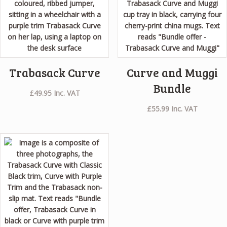
Trabasack Curve
Curve and Muggi
Bundle
£
49.95
Inc. VAT
£
55.99
Inc. VAT