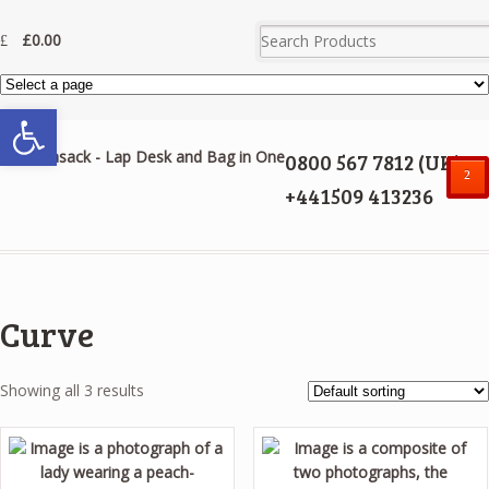
£
0.00
Open toolbar
0800 567 7812 (UK)
²
+441509 413236
Curve
Showing all 3 results