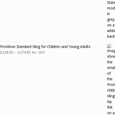
ProMove Standard Sling for Children and Young Adults
Price
£
238.85
–
£
274.85
Inc. VAT
range:
£238.85
through
£274.85