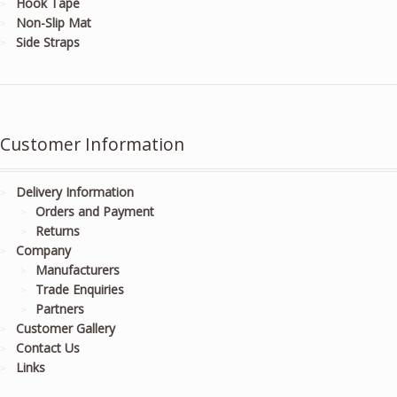
Hook Tape
Non-Slip Mat
Side Straps
Customer Information
Delivery Information
Orders and Payment
Returns
Company
Manufacturers
Trade Enquiries
Partners
Customer Gallery
Contact Us
Links