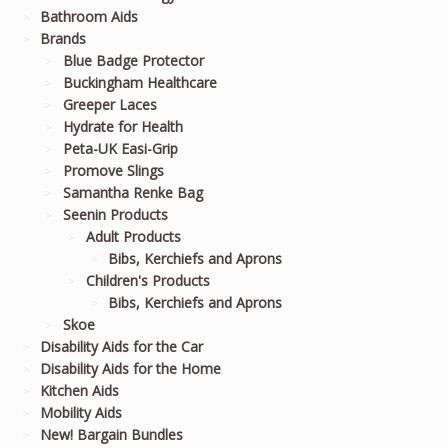
Bathroom Aids
Brands
Blue Badge Protector
Buckingham Healthcare
Greeper Laces
Hydrate for Health
Peta-UK Easi-Grip
Promove Slings
Samantha Renke Bag
Seenin Products
Adult Products
Bibs, Kerchiefs and Aprons
Children's Products
Bibs, Kerchiefs and Aprons
Skoe
Disability Aids for the Car
Disability Aids for the Home
Kitchen Aids
Mobility Aids
New! Bargain Bundles