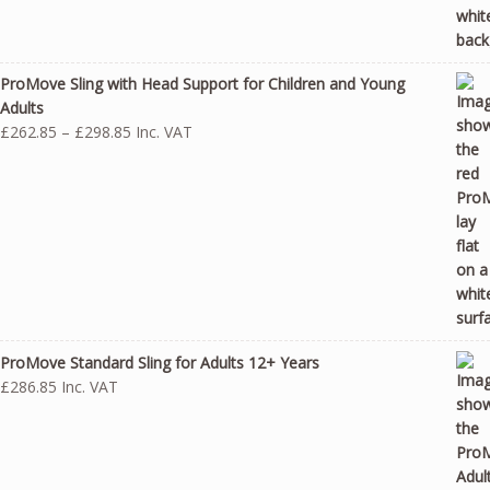
ProMove Sling with Head Support for Children and Young
Adults
Price
£
262.85
–
£
298.85
Inc. VAT
range:
£262.85
through
£298.85
ProMove Standard Sling for Adults 12+ Years
£
286.85
Inc. VAT