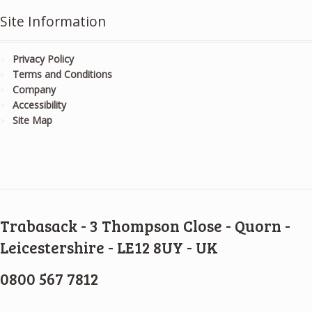
Site Information
Privacy Policy
Terms and Conditions
Company
Accessibility
Site Map
Trabasack - 3 Thompson Close - Quorn -
Leicestershire - LE12 8UY - UK
0800 567 7812