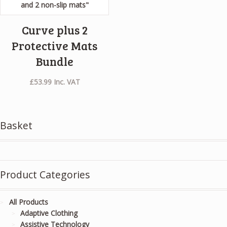
Curve plus 2
Protective Mats
Bundle
£
53.99
Inc. VAT
Basket
Product Categories
All Products
Adaptive Clothing
Assistive Technology