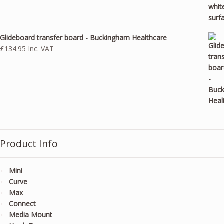
Glideboard transfer board - Buckingham Healthcare
£
134.95
Inc. VAT
Product Info
Mini
Curve
Max
Connect
Media Mount